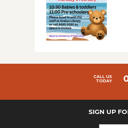
CALL US
TODAY
SIGN UP F