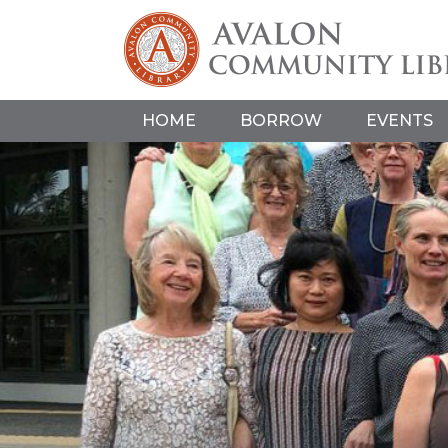
HOME
BORROW
EVENTS