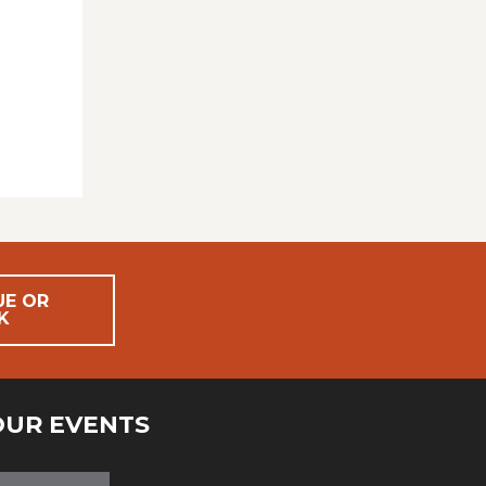
UE OR
K
OUR EVENTS