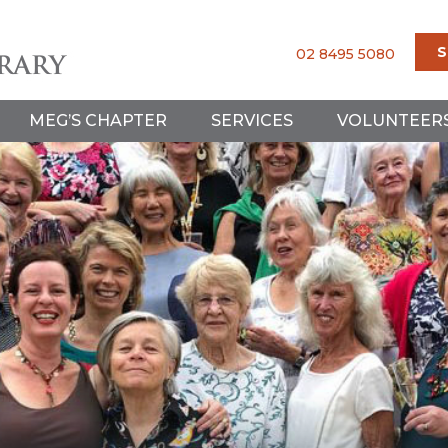
S
02 8495 5080
MEG’S CHAPTER
SERVICES
VOLUNTEER