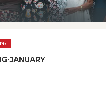
Pin
NG-JANUARY