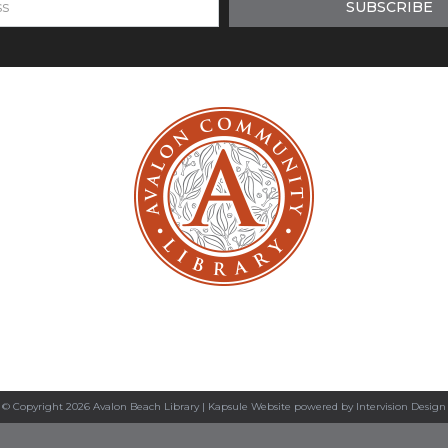
© Copyright 2026 Avalon Beach Library |
Kapsule Website
powered by
Intervision Design