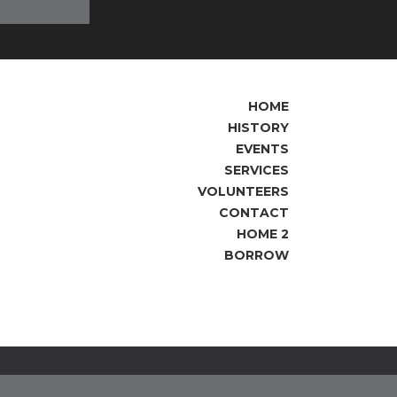
HOME
HISTORY
EVENTS
SERVICES
VOLUNTEERS
CONTACT
HOME 2
BORROW