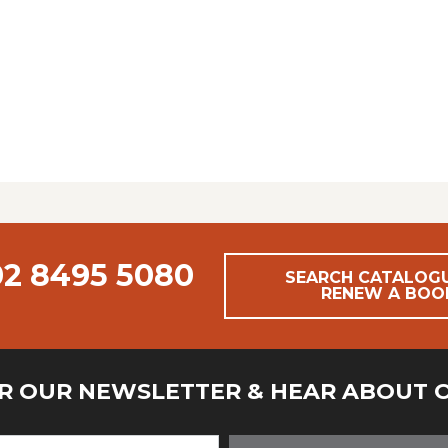
02 8495 5080
SEARCH CATALOG
RENEW A BOO
OR OUR NEWSLETTER & HEAR ABOUT 