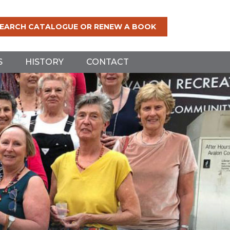
EARCH CATALOGUE OR RENEW A BOOK
S
HISTORY
CONTACT