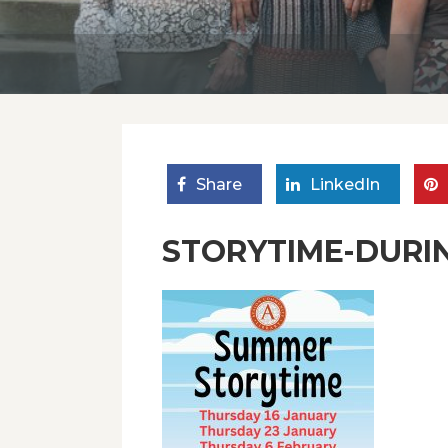
Share
LinkedIn
STORYTIME-DURI