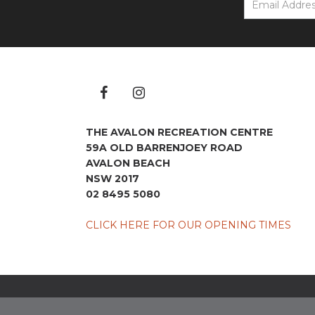
THE AVALON RECREATION CENTRE
59A OLD BARRENJOEY ROAD
AVALON BEACH
NSW 2017
02 8495 5080
CLICK HERE FOR OUR OPENING TIMES