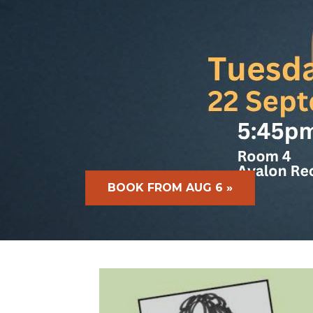
BOOK FROM AUG 6 »