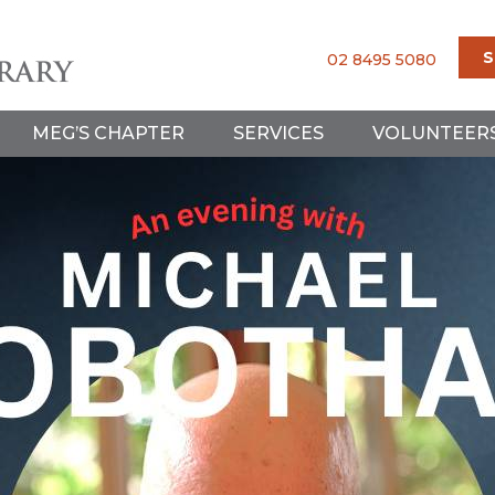
S
02 8495 5080
MEG’S CHAPTER
SERVICES
VOLUNTEER