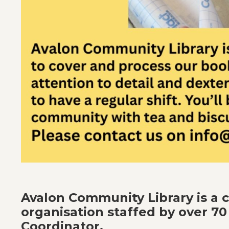
Avalon Community Library is a
organisation staffed by over 70
Coordinator.