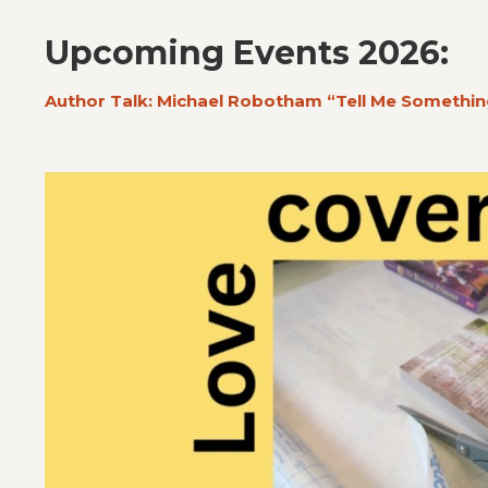
Upcoming Events 2026:
Author Talk: Michael Robotham “Tell Me Somethin