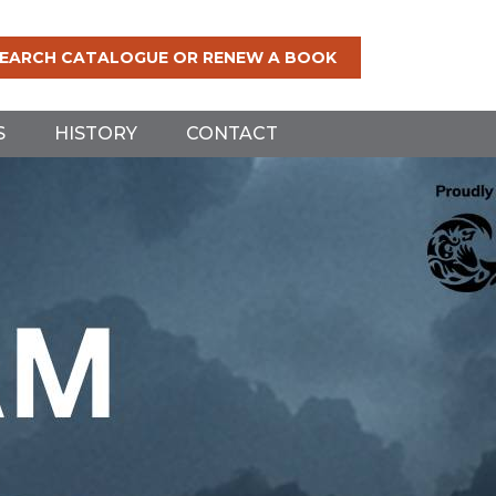
EARCH CATALOGUE OR RENEW A BOOK
S
HISTORY
CONTACT