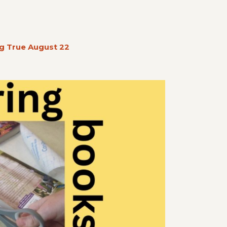
g True August 22