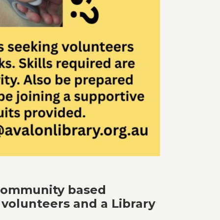
 community based
 volunteers and a Library