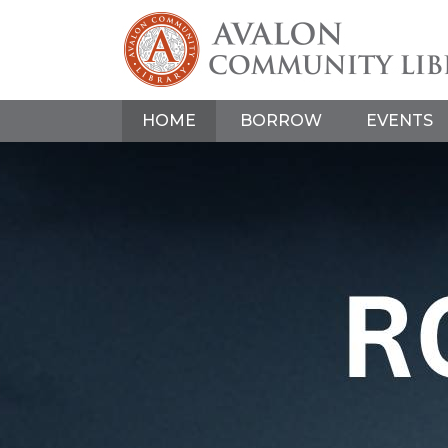
HOME
BORROW
EVENTS