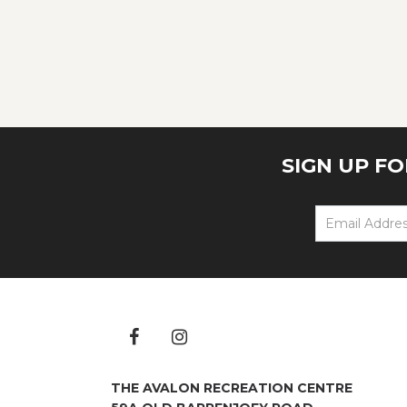
SIGN UP F
THE AVALON RECREATION CENTRE