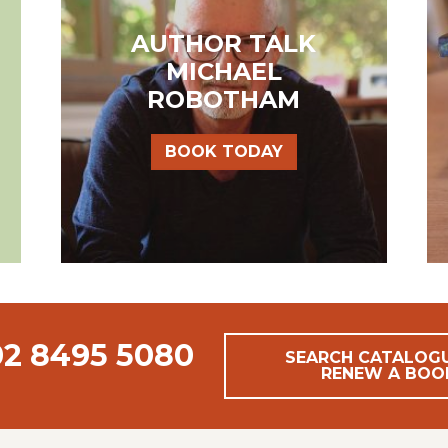
AUTHOR TALK
MICHAEL
ROBOTHAM
BOOK TODAY
02 8495 5080
SEARCH CATALOG
RENEW A BOO