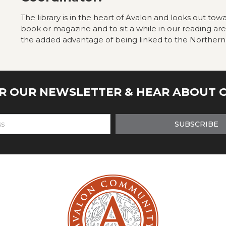
The library is in the heart of Avalon and looks out towa
book or magazine and to sit a while in our reading ar
the added advantage of being linked to the Northern
OR OUR NEWSLETTER & HEAR ABOUT 