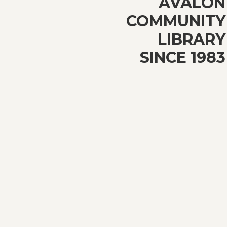
AVALON
COMMUNITY
LIBRARY
SINCE 1983