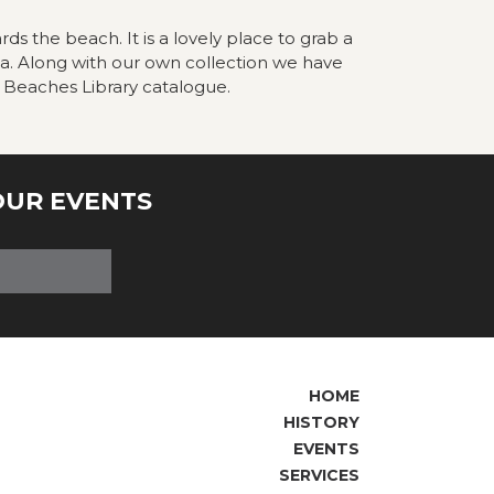
rds the beach. It is a lovely place to grab a
ea. Along with our own collection we have
 Beaches Library catalogue.
OUR EVENTS
HOME
HISTORY
EVENTS
SERVICES