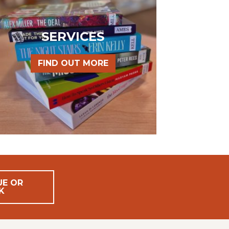
SERVICES
FIND OUT MORE
UE OR
K