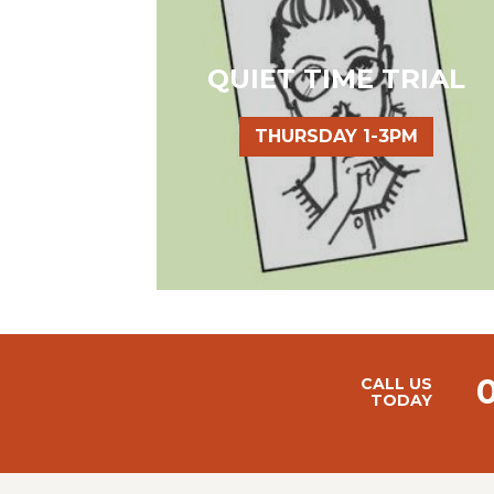
QUIET TIME TRIAL
THURSDAY 1-3PM
CALL US
TODAY