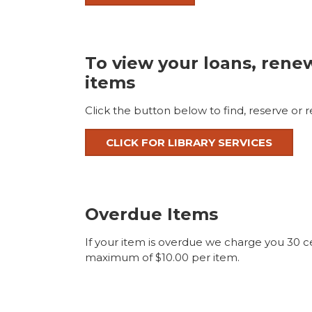
To view your loans, rene
items
Click the button below to find, reserve or 
CLICK FOR LIBRARY SERVICES
Overdue Items
If your item is overdue we charge you 30 ce
maximum of $10.00 per item.