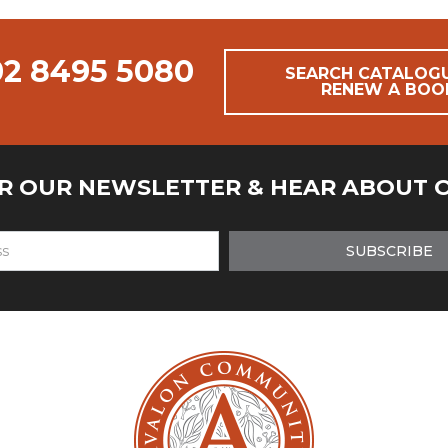
02 8495 5080
SEARCH CATALOG
RENEW A BOO
OR OUR NEWSLETTER & HEAR ABOUT 