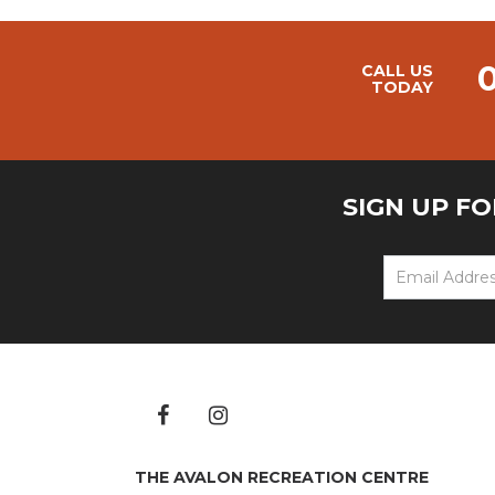
CALL US
TODAY
SIGN UP F
THE AVALON RECREATION CENTRE