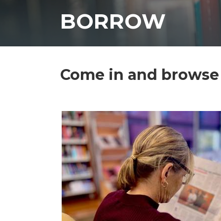
BORROW
Come in and browse 