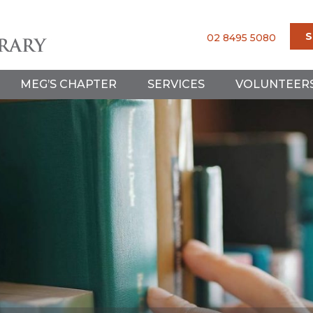
S
02 8495 5080
MEG’S CHAPTER
SERVICES
VOLUNTEER