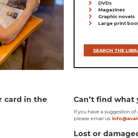
DVDs
Magazines
Graphic novels
Large print boo
SEARCH THE LIB
r card in the
Can’t find what 
If you have a suggestion of
please email us:
info@avalo
Lost or damage