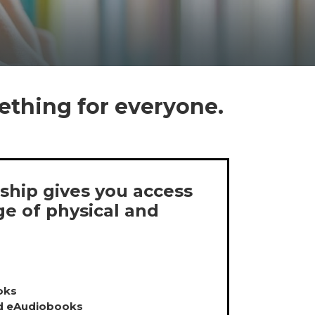
ething for everyone.
hip gives you access
ge of physical and
oks
d eAudiobooks