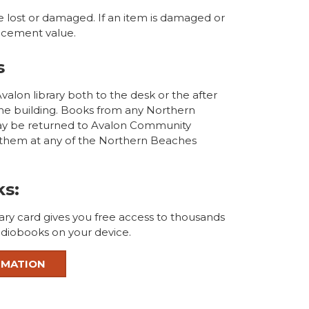
e lost or damaged. If an item is damaged or
placement value.
s
alon library both to the desk or the after
the building. Books from any Northern
ay be returned to Avalon Community
n them at any of the Northern Beaches
ks:
ary card gives you free access to thousands
diobooks on your device.
RMATION