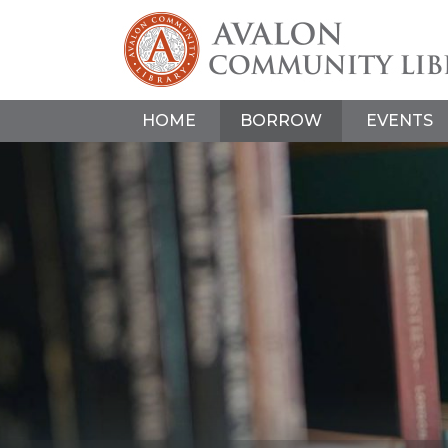
HOME
BORROW
EVENTS