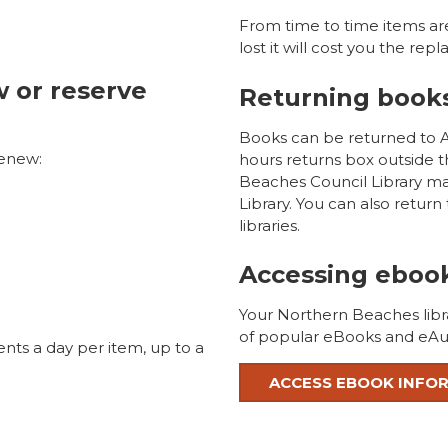
From time to time items ar
lost it will cost you the re
w or reserve
Returning book
Books can be returned to Av
renew:
hours returns box outside 
Beaches Council Library m
Library. You can also retur
libraries.
Accessing eboo
Your Northern Beaches libr
of popular eBooks and eAu
nts a day per item, up to a
ACCESS EBOOK INFO