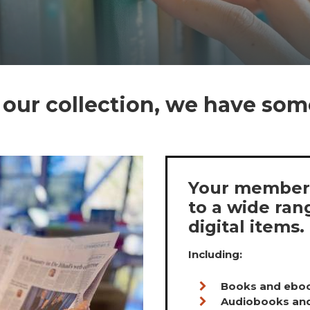
our collection, we have som
Your members
to a wide ran
digital items.
Including:
Books and ebo
Audiobooks an