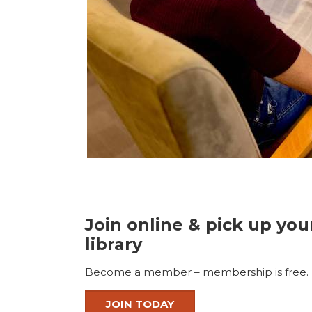
Join online & pick up you
library
Become a member – membership is free.
JOIN TODAY