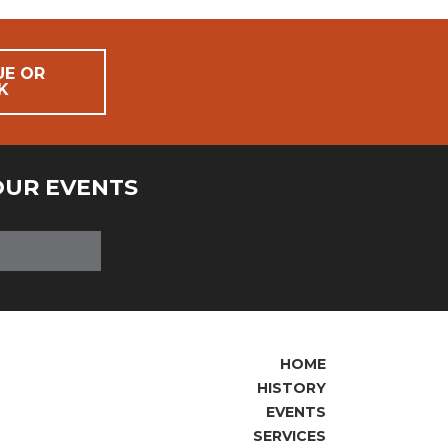
UE OR
K
OUR EVENTS
HOME
HISTORY
EVENTS
SERVICES