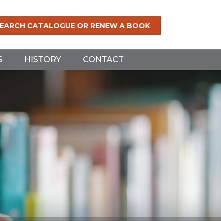
EARCH CATALOGUE OR RENEW A BOOK
S
HISTORY
CONTACT