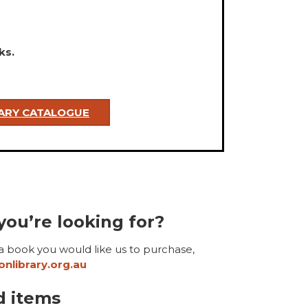
ks.
RARY CATALOGUE
you’re looking for?
 a book you would like us to purchase,
nlibrary.org.au
d items