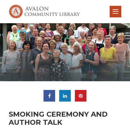
SMOKING CEREMONY AND
AUTHOR TALK