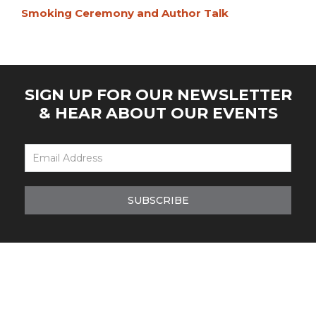
Smoking Ceremony and Author Talk
SIGN UP FOR OUR NEWSLETTER
& HEAR ABOUT OUR EVENTS