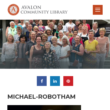
MICHAEL-ROBOTHAM