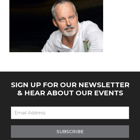
SIGN UP FOR OUR NEWSLETTER
& HEAR ABOUT OUR EVENTS