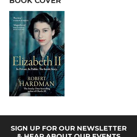
BOOK COVER
SIGN UP FOR OUR NEWSLETTER
& HEAR ABOUT OUR EVENTS