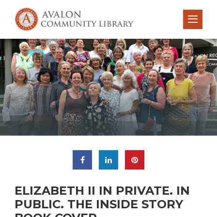
ELIZABETH II IN PRIVATE. IN
PUBLIC. THE INSIDE STORY