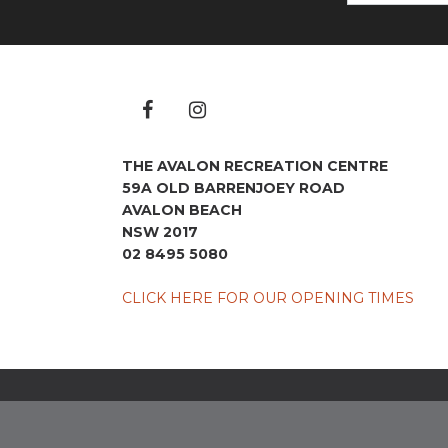
THE AVALON RECREATION CENTRE
59A OLD BARRENJOEY ROAD
AVALON BEACH
NSW 2017
02 8495 5080
CLICK HERE FOR OUR OPENING TIMES