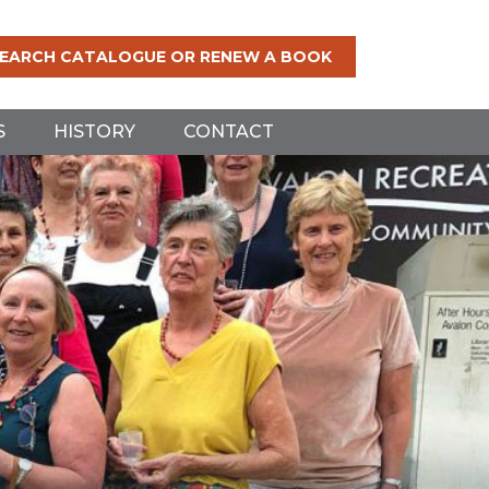
EARCH CATALOGUE OR RENEW A BOOK
S
HISTORY
CONTACT