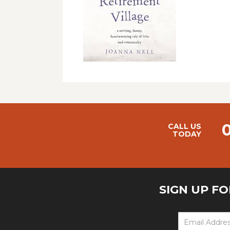
CALL US
TODAY
SIGN UP F