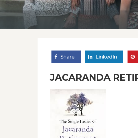
Share
LinkedIn
JACARANDA RETI