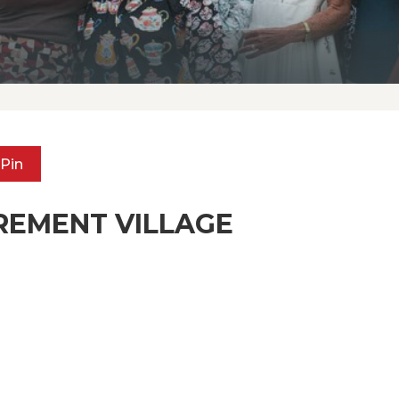
Pin
REMENT VILLAGE