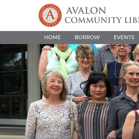
HOME
BORROW
EVENTS