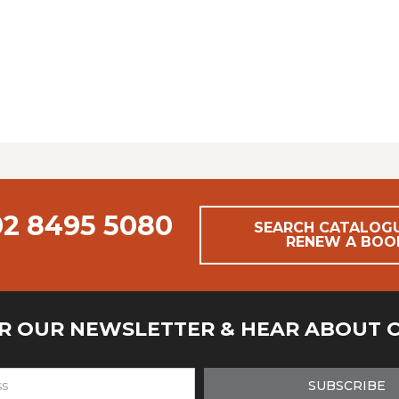
02 8495 5080
SEARCH CATALOG
RENEW A BOO
OR OUR NEWSLETTER & HEAR ABOUT 