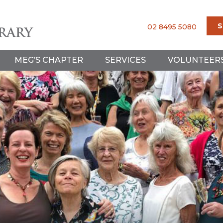
S
02 8495 5080
MEG’S CHAPTER
SERVICES
VOLUNTEER