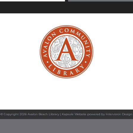
© Copyright 2026 Avalon Beach Library |
Kapsule Website
powered by
Intervision Design