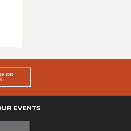
UE OR
K
OUR EVENTS