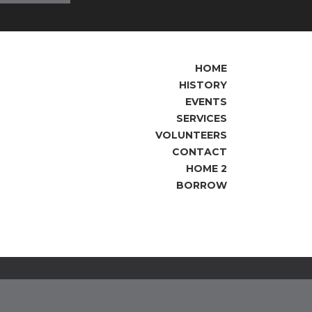
HOME
HISTORY
EVENTS
SERVICES
VOLUNTEERS
CONTACT
HOME 2
BORROW