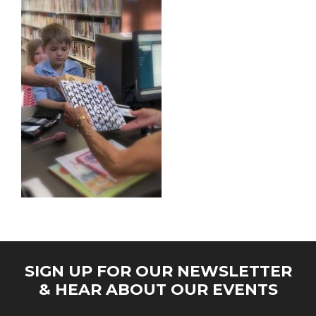
SIGN UP FOR OUR NEWSLETTER
& HEAR ABOUT OUR EVENTS