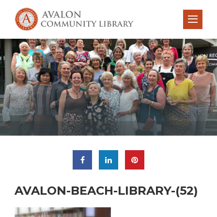
AVALON-BEACH-LIBRARY-(52)