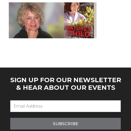
SIGN UP FOR OUR NEWSLETTER
& HEAR ABOUT OUR EVENTS