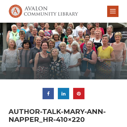
AUTHOR-TALK-MARY-ANN-
NAPPER_HR-410×220