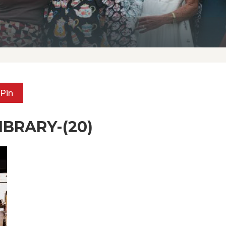
Pin
BRARY-(20)