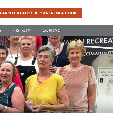
EARCH CATALOGUE OR RENEW A BOOK
S
HISTORY
CONTACT