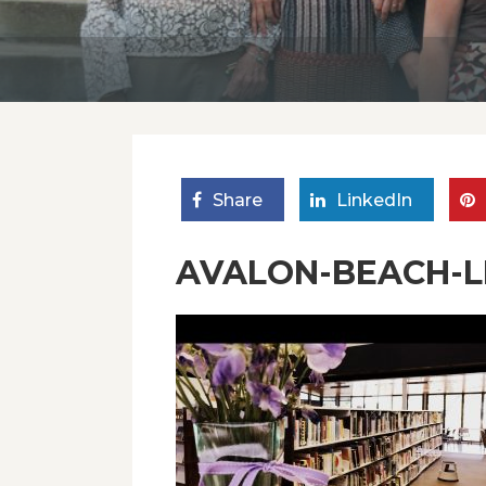
Share
LinkedIn
AVALON-BEACH-LI