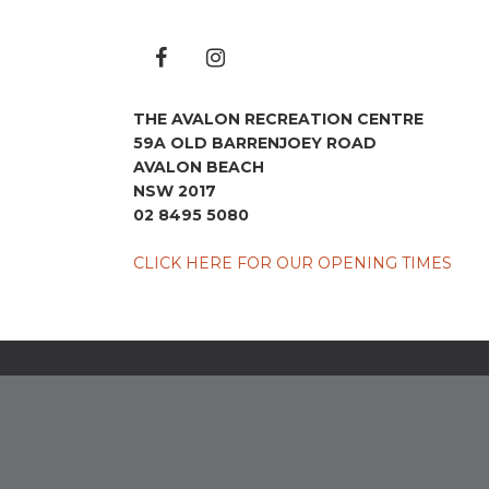
THE AVALON RECREATION CENTRE
59A OLD BARRENJOEY ROAD
AVALON BEACH
NSW 2017
02 8495 5080
CLICK HERE FOR OUR OPENING TIMES