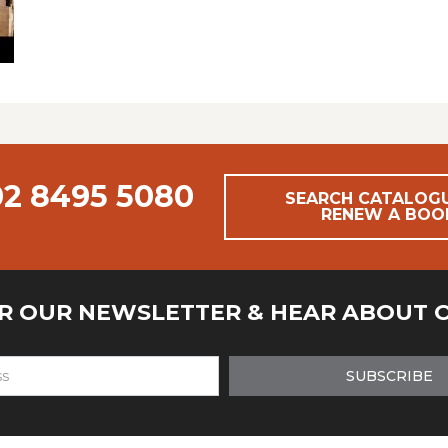
02 8495 5080
SEARCH CATALOG
RENEW A BOO
OR OUR NEWSLETTER & HEAR ABOUT 