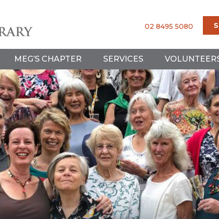
S
02 8495 5080
MEG’S CHAPTER
SERVICES
VOLUNTEER