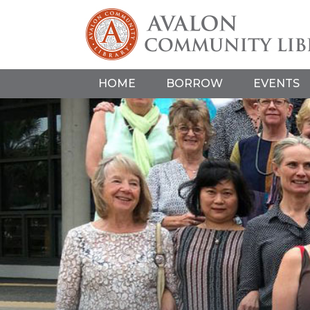
HOME
BORROW
EVENTS