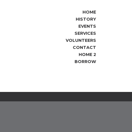
HOME
HISTORY
EVENTS
SERVICES
VOLUNTEERS
CONTACT
HOME 2
BORROW