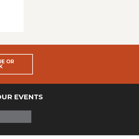
UE OR
K
OUR EVENTS