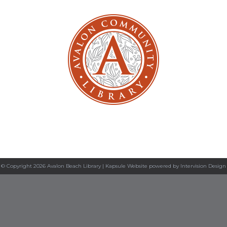
© Copyright 2026 Avalon Beach Library |
Kapsule Website
powered by
Intervision Design