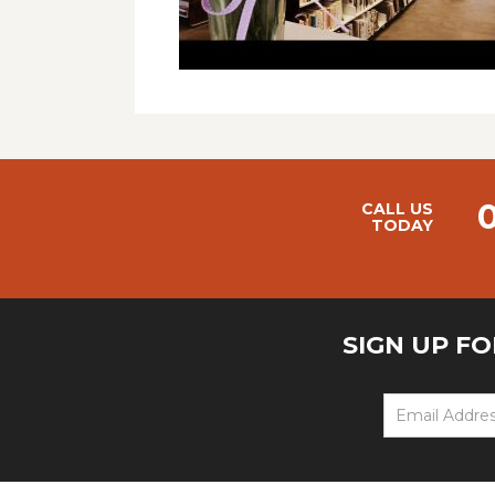
CALL US
TODAY
SIGN UP F