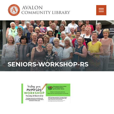
SENIORS-WORKSHOP-RS