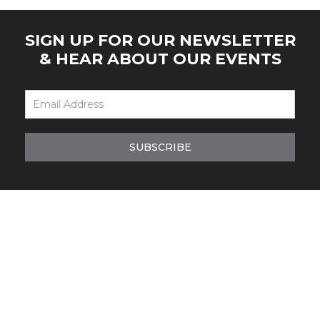
SIGN UP FOR OUR NEWSLETTER
& HEAR ABOUT OUR EVENTS