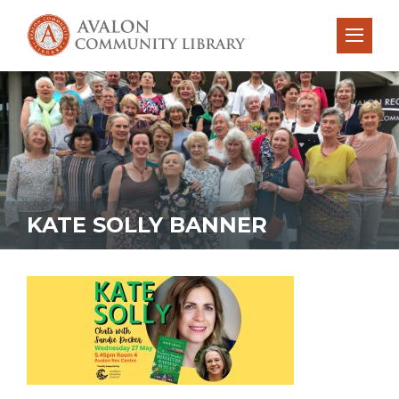
KATE SOLLY BANNER