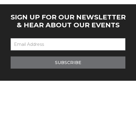
SIGN UP FOR OUR NEWSLETTER
& HEAR ABOUT OUR EVENTS