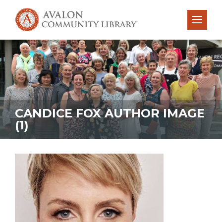
CANDICE FOX AUTHOR IMAGE
(1)