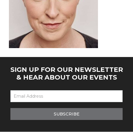
SIGN UP FOR OUR NEWSLETTER
& HEAR ABOUT OUR EVENTS