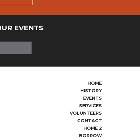
OUR EVENTS
HOME
HISTORY
EVENTS
SERVICES
VOLUNTEERS
CONTACT
HOME 2
BORROW