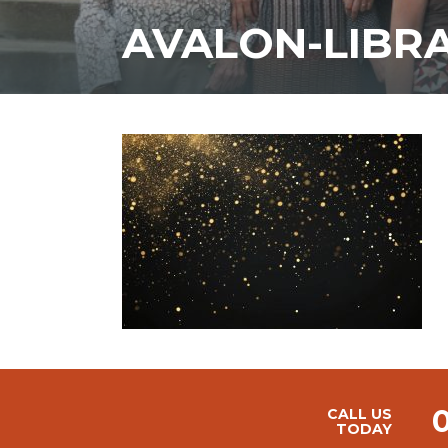
AVALON-LIBR
CALL US
TODAY