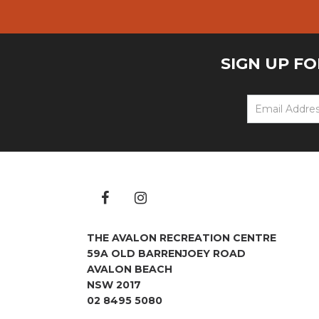
SIGN UP F
THE AVALON RECREATION CENTRE
59A OLD BARRENJOEY ROAD
AVALON BEACH
NSW 2017
02 8495 5080