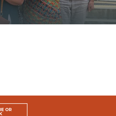
UE OR
K