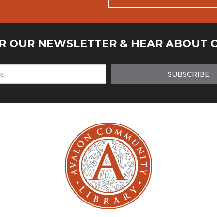
OR OUR NEWSLETTER & HEAR ABOUT 