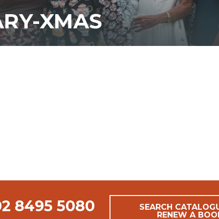
ARY-XMAS
02 8495 5080
SEARCH CATALOG
RENEW A BOO