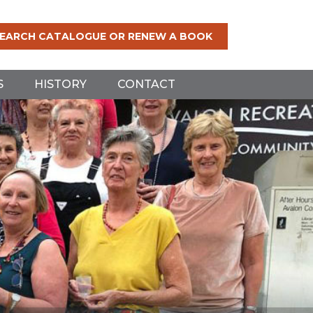
EARCH CATALOGUE OR RENEW A BOOK
S
HISTORY
CONTACT