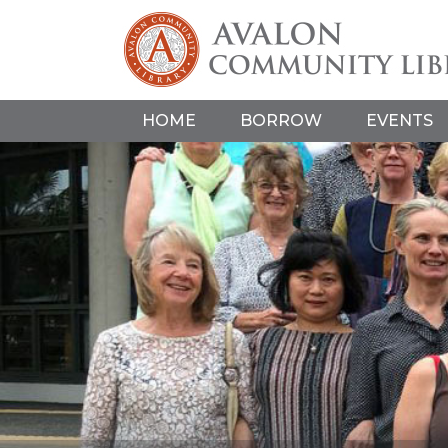
HOME
BORROW
EVENTS