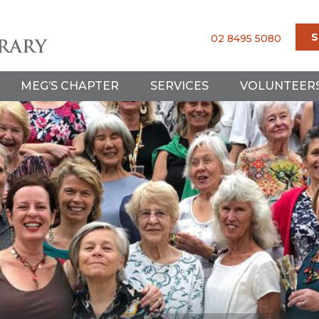
S
02 8495 5080
MEG’S CHAPTER
SERVICES
VOLUNTEER