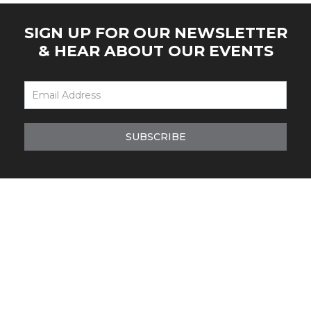
SIGN UP FOR OUR NEWSLETTER
& HEAR ABOUT OUR EVENTS