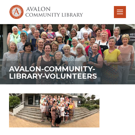
AVALON-COMMUNITY-
LIBRARY-VOLUNTEERS