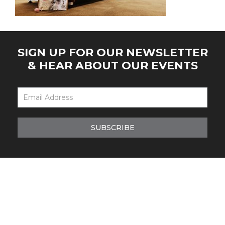
SIGN UP FOR OUR NEWSLETTER
& HEAR ABOUT OUR EVENTS