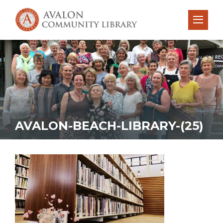
AVALON-BEACH-LIBRARY-(25)