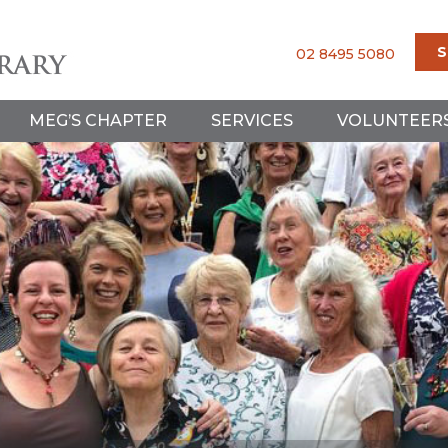
S
02 8495 5080
MEG’S CHAPTER
SERVICES
VOLUNTEER