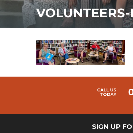
VOLUNTEERS-
CALL US
TODAY
SIGN UP F