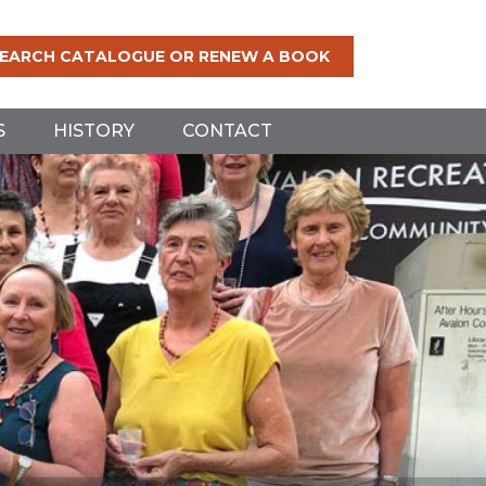
EARCH CATALOGUE OR RENEW A BOOK
S
HISTORY
CONTACT