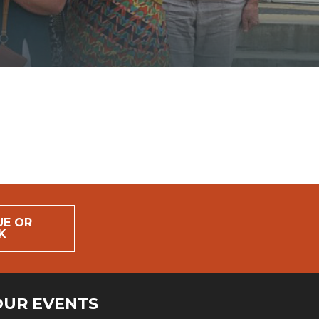
UE OR
K
OUR EVENTS