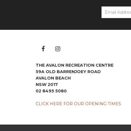
THE AVALON RECREATION CENTRE
59A OLD BARRENJOEY ROAD
AVALON BEACH
NSW 2017
02 8495 5080
CLICK HERE FOR OUR OPENING TIMES