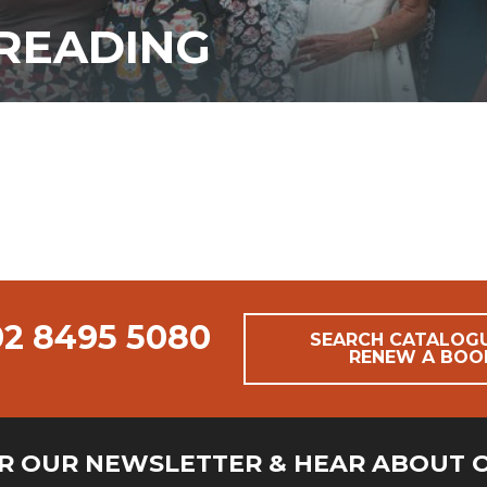
READING
02 8495 5080
SEARCH CATALOG
RENEW A BOO
OR OUR NEWSLETTER & HEAR ABOUT 