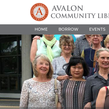
HOME
BORROW
EVENTS