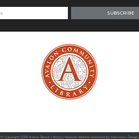
© Copyright 2026 Avalon Beach Library |
Kapsule Website
powered by
Intervision Design