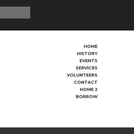
HOME
HISTORY
EVENTS
SERVICES
VOLUNTEERS
CONTACT
HOME 2
BORROW