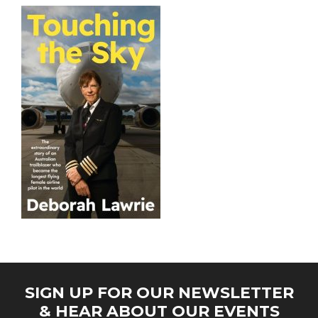
SIGN UP FOR OUR NEWSLETTER
& HEAR ABOUT OUR EVENTS