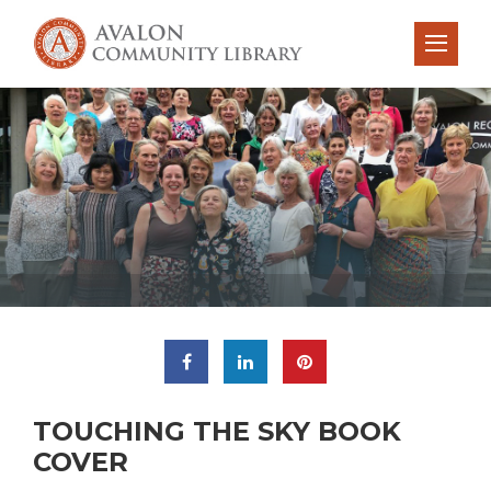
TOUCHING THE SKY BOOK
COVER