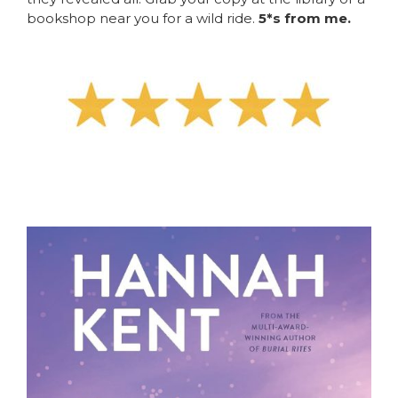
bookshop near you for a wild ride.
5*s from me.