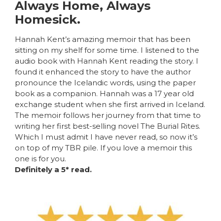
Always Home, Always
Homesick.
Hannah Kent’s amazing memoir that has been
sitting on my shelf for some time. I listened to the
audio book with Hannah Kent reading the story. I
found it enhanced the story to have the author
pronounce the Icelandic words, using the paper
book as a companion. Hannah was a 17 year old
exchange student when she first arrived in Iceland.
The memoir follows her journey from that time to
writing her first best-selling novel The Burial Rites.
Which I must admit I have never read, so now it’s
on top of my TBR pile. If you love a memoir this
one is for you.
Definitely a 5* read.