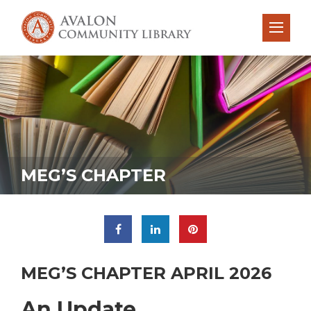
MEG’S CHAPTER
MEG’S CHAPTER APRIL 2026
An Update