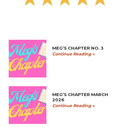
MEG’S CHAPTER NO. 3
Continue Reading »
MEG’S CHAPTER MARCH
2026
Continue Reading »