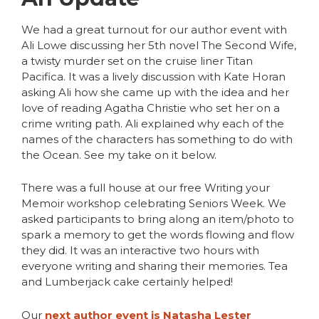
We had a great turnout for our author event with
Ali Lowe discussing her 5th novel The Second Wife,
a twisty murder set on the cruise liner Titan
Pacifica. It was a lively discussion with Kate Horan
asking Ali how she came up with the idea and her
love of reading Agatha Christie who set her on a
crime writing path. Ali explained why each of the
names of the characters has something to do with
the Ocean. See my take on it below.
There was a full house at our free Writing your
Memoir workshop celebrating Seniors Week. We
asked participants to bring along an item/photo to
spark a memory to get the words flowing and flow
they did. It was an interactive two hours with
everyone writing and sharing their memories. Tea
and Lumberjack cake certainly helped!
Our
next author event is Natasha Lester