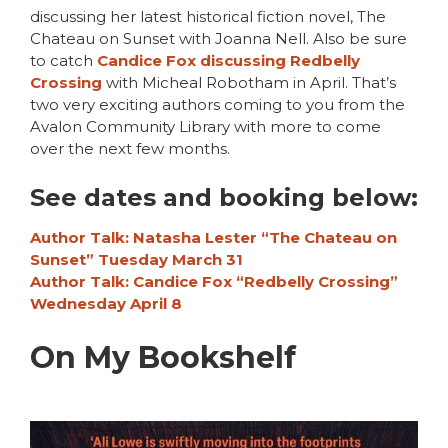
discussing her latest historical fiction novel, The
Chateau on Sunset with Joanna Nell. Also be sure
to catch
Candice Fox discussing Redbelly
Crossing
with Micheal Robotham in April. That’s
two very exciting authors coming to you from the
Avalon Community Library with more to come
over the next few months.
See dates and booking below:
Author Talk: Natasha Lester “The Chateau on
Sunset” Tuesday March 31
Author Talk: Candice Fox “Redbelly Crossing”
Wednesday April 8
On My Bookshelf