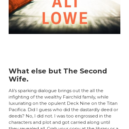
What else but The Second
Wife.
Ali’s sparking dialogue brings out the all the
infighting of the wealthy Fairchild family, while
luxuriating on the opulent Deck Nine on the Titan
Pacifica. Did I guess who did the dastardly deed or
deeds? No, I did not. I was too engrossed in the
characters and plot and got carried along until
they revealed all. Grab your copy at the library or a