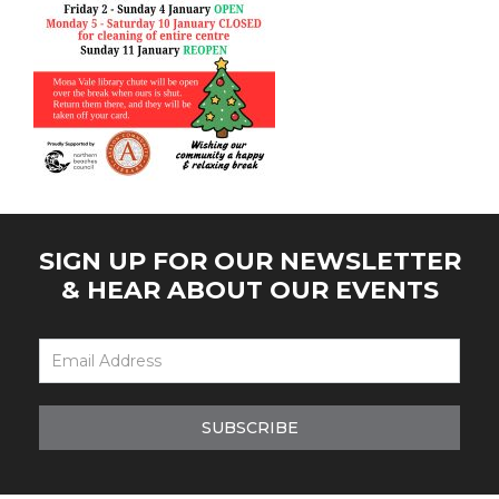
SIGN UP FOR OUR NEWSLETTER
& HEAR ABOUT OUR EVENTS