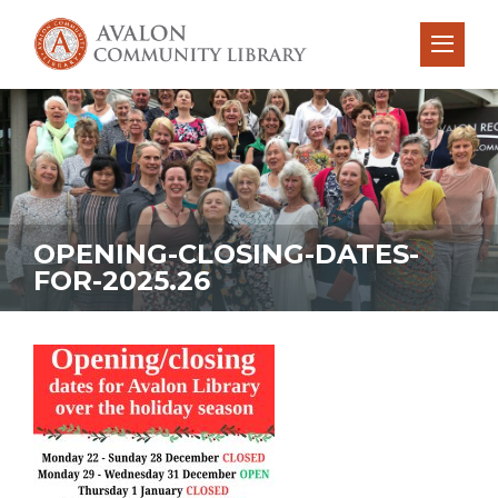
OPENING-CLOSING-DATES-
FOR-2025.26