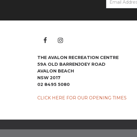
THE AVALON RECREATION CENTRE
59A OLD BARRENJOEY ROAD
AVALON BEACH
NSW 2017
02 8495 5080
CLICK HERE FOR OUR OPENING TIMES