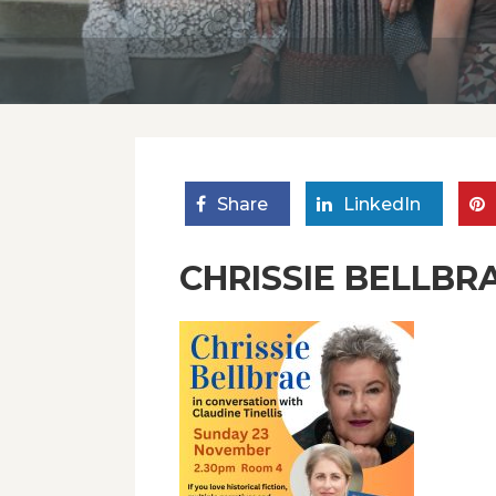
Share
LinkedIn
CHRISSIE BELLBRA