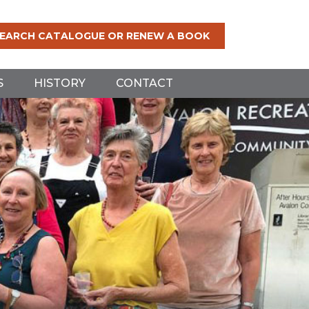
EARCH CATALOGUE OR RENEW A BOOK
S
HISTORY
CONTACT