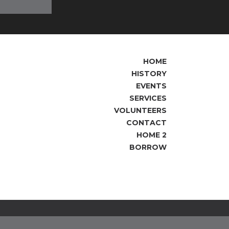
HOME
HISTORY
EVENTS
SERVICES
VOLUNTEERS
CONTACT
HOME 2
BORROW