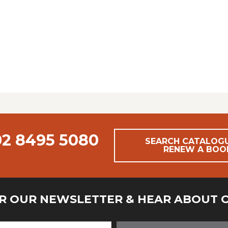
02 8495 5080
SEARCH CATALOG
RENEW A BOO
OR OUR NEWSLETTER & HEAR ABOUT 