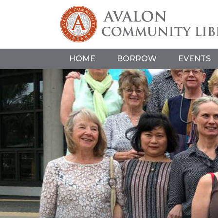
HOME
BORROW
EVENTS