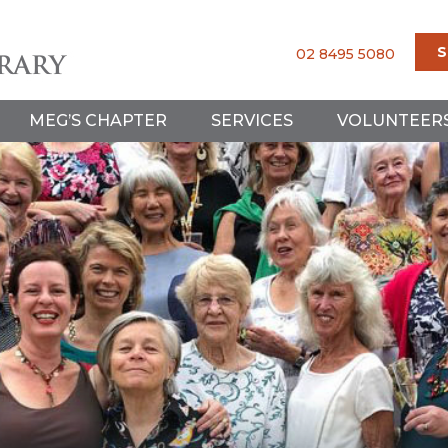
S
02 8495 5080
MEG’S CHAPTER
SERVICES
VOLUNTEER