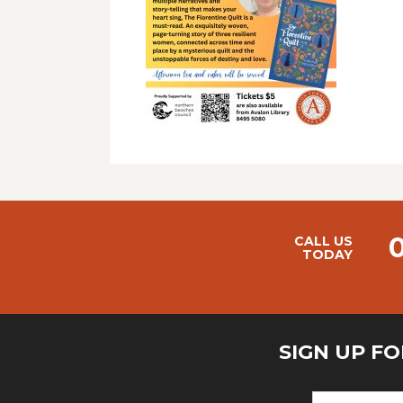
CALL US
TODAY
SIGN UP F