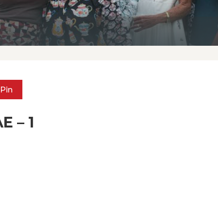
Pin
E – 1