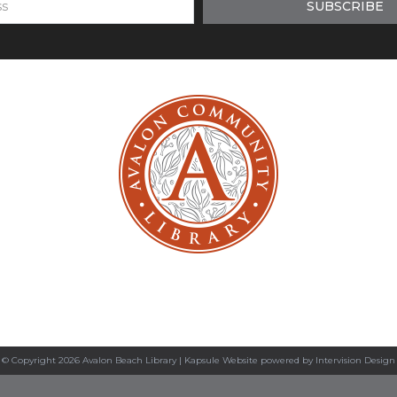
© Copyright 2026 Avalon Beach Library |
Kapsule Website
powered by
Intervision Design