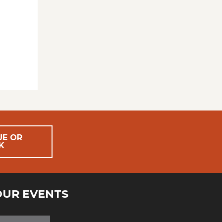
UE OR
K
OUR EVENTS