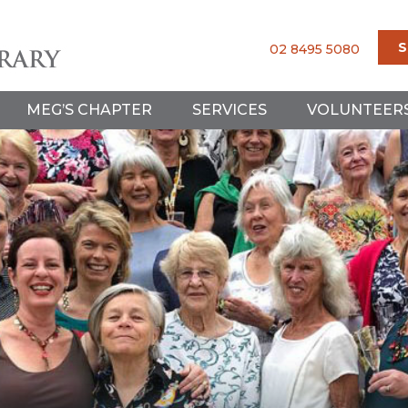
S
02 8495 5080
MEG’S CHAPTER
SERVICES
VOLUNTEER