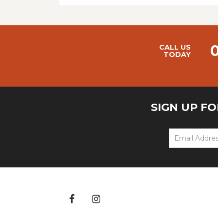
CALL US
TODAY
SIGN UP F