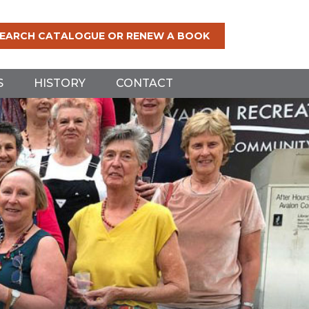
EARCH CATALOGUE OR RENEW A BOOK
S
HISTORY
CONTACT