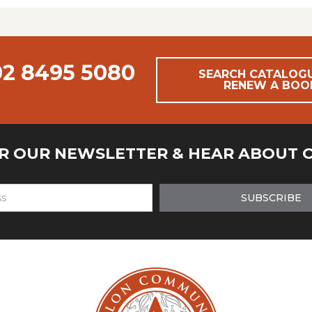
02 8495 5080
SEARCH CATALOG
RENEW A BOO
OR OUR NEWSLETTER & HEAR ABOUT 