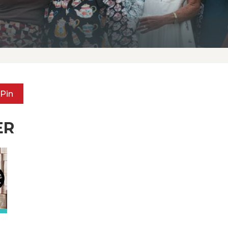
Pin
ER