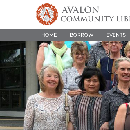
HOME
BORROW
EVENTS