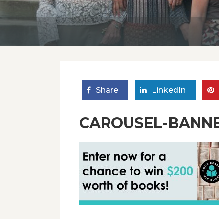
Share
LinkedIn
CAROUSEL-BANN