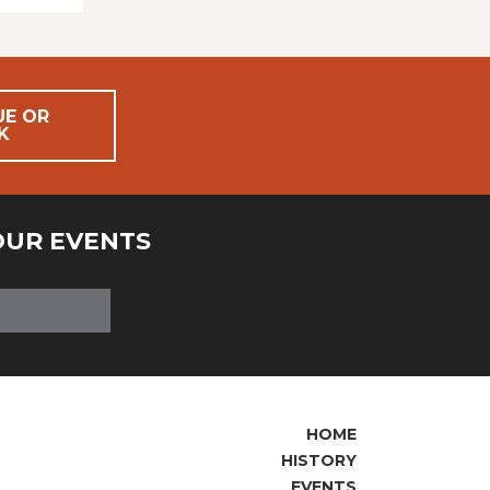
UE OR
K
OUR EVENTS
HOME
HISTORY
EVENTS