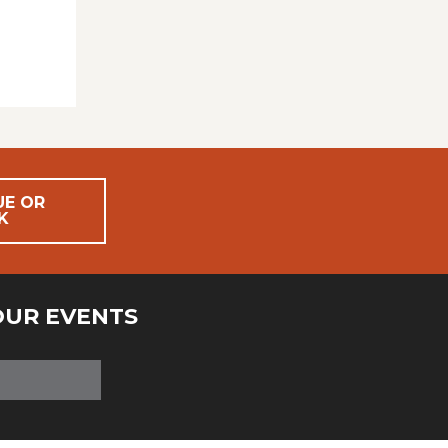
UE OR
K
OUR EVENTS