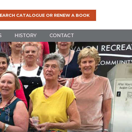
EARCH CATALOGUE OR RENEW A BOOK
S
HISTORY
CONTACT