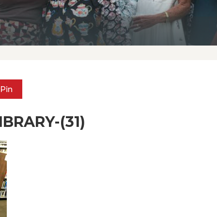
Pin
BRARY-(31)