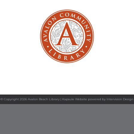
© Copyright 2026 Avalon Beach Library |
Kapsule Website
powered by
Intervision Design