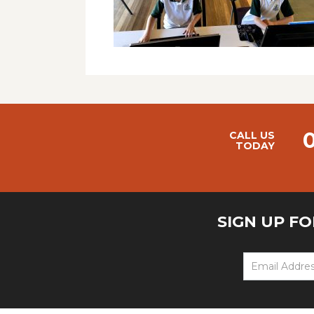
CALL US
TODAY
SIGN UP F