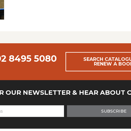
02 8495 5080
SEARCH CATALOG
RENEW A BOO
OR OUR NEWSLETTER & HEAR ABOUT 