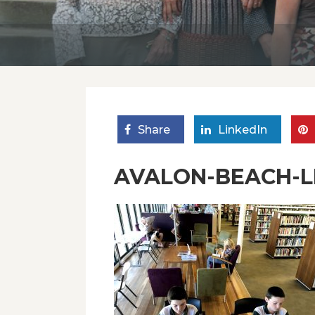
Share
LinkedIn
AVALON-BEACH-LI