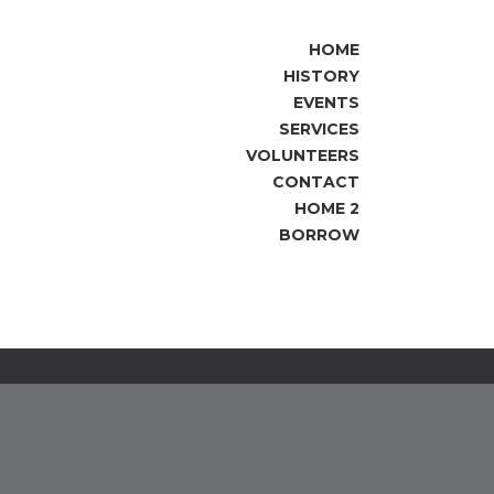
HOME
HISTORY
EVENTS
SERVICES
VOLUNTEERS
CONTACT
HOME 2
BORROW