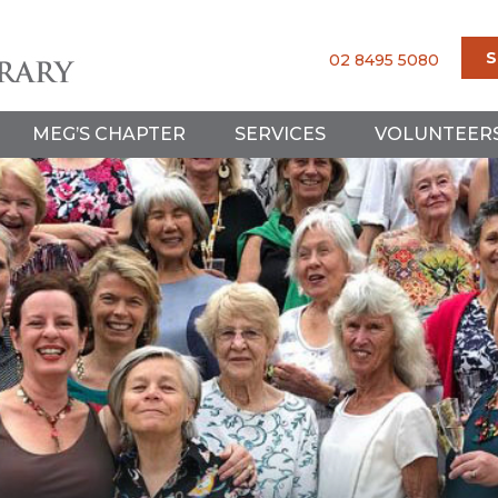
S
02 8495 5080
MEG’S CHAPTER
SERVICES
VOLUNTEER