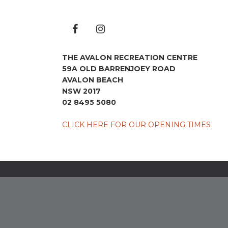
THE AVALON RECREATION CENTRE
59A OLD BARRENJOEY ROAD
AVALON BEACH
NSW 2017
02 8495 5080
CLICK HERE FOR OUR OPENING TIMES