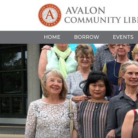
HOME
BORROW
EVENTS